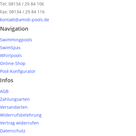
Tel: 08134 / 29 84 106
Fax: 08134 / 29 84 116
kontakt@amidi-pools.de
Navigation
Swimmingpools
SwimSpas
Whirlpools
Online-Shop
Pool-Konfigurator
Infos
AGB
Zahlungsarten
Versandarten
Widerrufsbelehrung
Vertrag widerrufen
Datenschutz